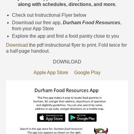
Food Pantries
along with schedules, directions, and more.
Durham Food Resources Interactive
Check out Instructional Flyer below
Map
Download our free app,
Durham Food Resources
,
from your App Store
Policy & Advocacy
Explore the app and find a food pantry close to you
Healthy Seniors
Download
the pdf instructional flyer to print. Fold twice for
a half-page handout.
Contact
DOWNLOAD
Donate Now
Apple App Store
Google Play
Get Involved