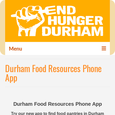
Menu
Home
Durham Food Resources Phone
About
App
Steering Committee
Food Insecurity in Durham
Durham Food Resources Phone App
Food Resources
Try our new app to find food pantries in Durham