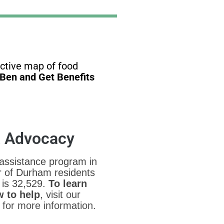
active map of food
dBen and Get Benefits
& Advocacy
 assistance program in
r of Durham residents
 is 32,529.
To learn
 to help
, v
isit our
for more information.