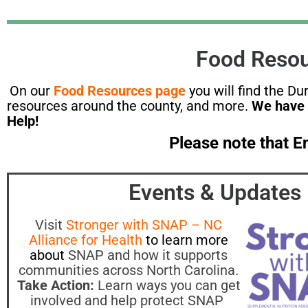
Food Resou
On our
Food Resources page
you will find the D
resources around the county, and more.
We have 
Help!
Please note that 
Events & Updates
Visit
Stronger with SNAP – NC
Alliance for Health
to learn more
about
SNAP and how it supports
communities across North Carolina.
Take Action:
Learn ways you can get
involved and help protect SNAP