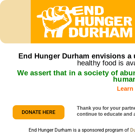
End Hunger Durham envisions a u
healthy food is av
We assert that in a society of ab
human
Learn
Thank you for your partn
DONATE HERE
continue to educate and
End Hunger Durham is a sponsored program of
Du