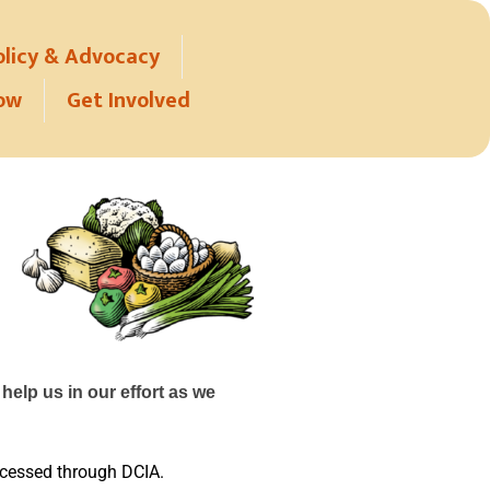
olicy & Advocacy
ow
Get Involved
help us in our effort as we
rocessed through DCIA.