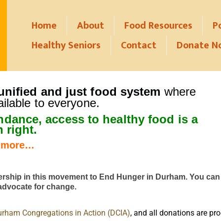
Home
About
Food Resources
P
Healthy Seniors
Contact
Donate N
nified and just food system
where
ailable to everyone.
undance, access to health
y food is a
 right.
 more…
ership
in this movement to End Hunger in Durham.
You can 
 advocate for change.
rham Congregations in Action (DCIA)
, and all donations are p