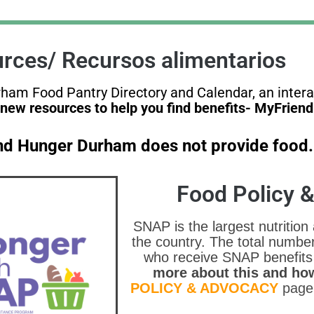
rces/ Recursos alimentarios
urham Food Pantry Directory and Calendar, an inter
new resources to help you find benefits- MyFrien
End Hunger Durham does not provide food.
Food Policy 
SNAP is the largest nutrition
the country. The total numbe
who receive SNAP benefits
more about this and how
POLICY & ADVOCACY
page 