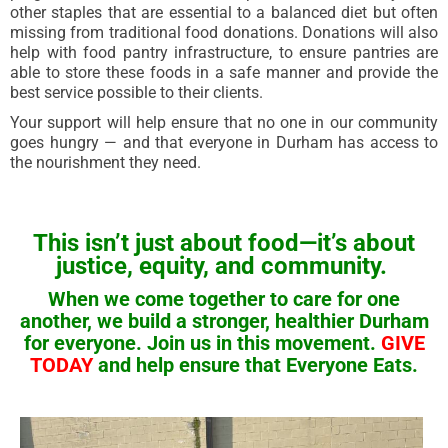
other staples that are essential to a balanced diet but often
missing from traditional food donations. Donations will also
help with food pantry infrastructure, to ensure pantries are
able to store these foods in a safe manner and provide the
best service possible to their clients.
Your support will help ensure that no one in our community
goes hungry — and that everyone in Durham has access to
the nourishment they need.
This isn’t just about food—it’s about
justice, equity, and community.
When we come together to care for one
another, we build a stronger, healthier Durham
for everyone.
Join us in this movement.
GIVE
TODAY
and help ensure that Everyone Eats.