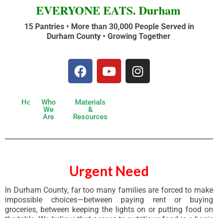
EVERYONE EATS. Durham
15 Pantries • More than 30,000 People Served in
Durham County •
Growing Together
Home
Who
Materials
We
&
Are
Resources
Urgent Need
In Durham County, far too many families are forced to make
impossible choices—between paying rent or buying
groceries, between keeping the lights on or putting food on