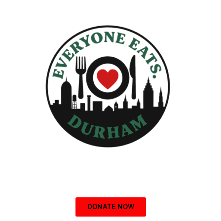
DONATE NOW