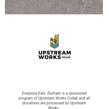
Everyone Eats. Durham is a sponsored
program of Upstream Works Collab and all
donations are processed by Upstream
Works.