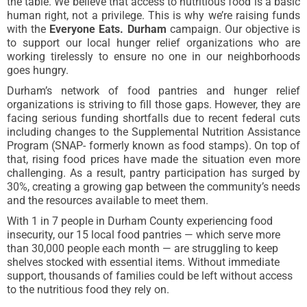
the table. We
believe that access to nutritious food is a basic
human right, not a privilege. This is why we’re raising funds
with the
Everyone Eats. Durham
campaign
. Our objective is
to support our local hunger relief organizations who are
working tirelessly to ensure no one in our neighborhoods
goes hungry.
Durham’s network of food pantries and hunger relief
organizations is striving to fill those gaps. However, they are
facing serious funding shortfalls due to recent federal cuts
including changes to the Supplemental Nutrition Assistance
Program (SNAP- formerly known as food stamps). On top of
that, rising food prices have made the situation even more
challenging. As a result, pantry participation has surged by
30%, creating a growing gap between the community’s needs
and the resources available to meet them.
With 1 in 7 people in Durham County experiencing food
insecurity, our 15 local food pantries — which serve more
than 30,000 people each month — are struggling to keep
shelves stocked with essential items. Without immediate
support, thousands of families could be left without access
to the nutritious food they rely on.