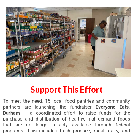
Support This Effort
To meet the need, 15 local food pantries and community
partners are launching the fundraiser
Everyone Eats.
Durham
— a coordinated effort to raise funds for the
purchase and distribution of healthy, high-demand foods
that are no longer reliably available through federal
programs. This includes fresh produce, meat, dairy, and